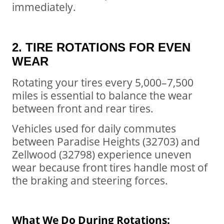
immediately.
2. TIRE ROTATIONS FOR EVEN
WEAR
Rotating your tires every 5,000–7,500
miles is essential to balance the wear
between front and rear tires.
Vehicles used for daily commutes
between Paradise Heights (32703) and
Zellwood (32798) experience uneven
wear because front tires handle most of
the braking and steering forces.
What We Do During Rotations: