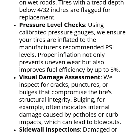
on wet roads. Tires with a tread depth
below 4/32 inches are flagged for
replacement.
Pressure Level Checks
: Using
calibrated pressure gauges, we ensure
your tires are inflated to the
manufacturer’s recommended PSI
levels. Proper inflation not only
prevents uneven wear but also
improves fuel efficiency by up to 3%.
Visual Damage Assessment
: We
inspect for cracks, punctures, or
bulges that compromise the tire’s
structural integrity. Bulging, for
example, often indicates internal
damage caused by potholes or curb
impacts, which can lead to blowouts.
Sidewall Inspections
: Damaged or