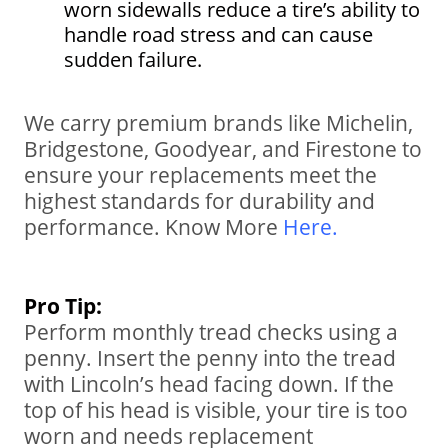
worn sidewalls reduce a tire’s ability to
handle road stress and can cause
sudden failure.
We carry premium brands like Michelin,
Bridgestone, Goodyear, and Firestone to
ensure your replacements meet the
highest standards for durability and
performance. Know More
Here
.
Pro Tip:
Perform monthly tread checks using a
penny. Insert the penny into the tread
with Lincoln’s head facing down. If the
top of his head is visible, your tire is too
worn and needs replacement