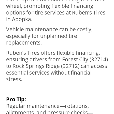
wheel, promoting flexible financing
options for tire services at Ruben’s Tires
in Apopka.
Vehicle maintenance can be costly,
especially for unplanned tire
replacements.
Ruben’s Tires offers flexible financing,
ensuring drivers from Forest City (32714)
to Rock Springs Ridge (32712) can access
essential services without financial
stress.
Pro Tip:
Regular maintenance—rotations,
alignments, and pressure checks—