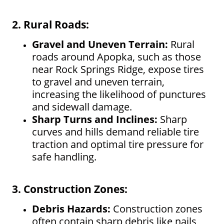
2. Rural Roads:
Gravel and Uneven Terrain:
Rural
roads around Apopka, such as those
near Rock Springs Ridge, expose tires
to gravel and uneven terrain,
increasing the likelihood of punctures
and sidewall damage.
Sharp Turns and Inclines:
Sharp
curves and hills demand reliable tire
traction and optimal tire pressure for
safe handling.
3. Construction Zones:
Debris Hazards:
Construction zones
often contain sharp debris like nails,