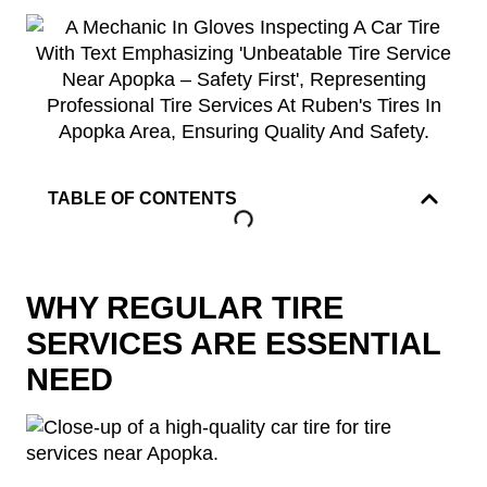
TABLE OF CONTENTS
WHY REGULAR TIRE
SERVICES ARE ESSENTIAL
NEED