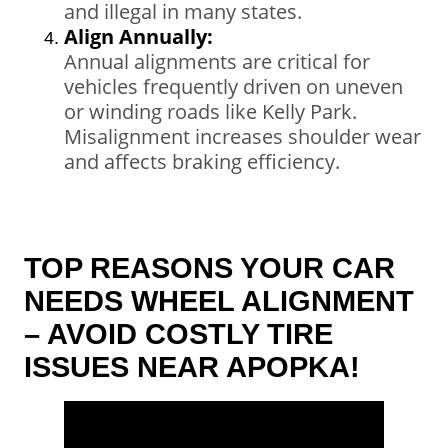
and illegal in many states.
Align Annually:
Annual alignments are critical for
vehicles frequently driven on uneven
or winding roads like Kelly Park.
Misalignment increases shoulder wear
and affects braking efficiency.
TOP REASONS YOUR CAR
NEEDS WHEEL ALIGNMENT
– AVOID COSTLY TIRE
ISSUES NEAR APOPKA!