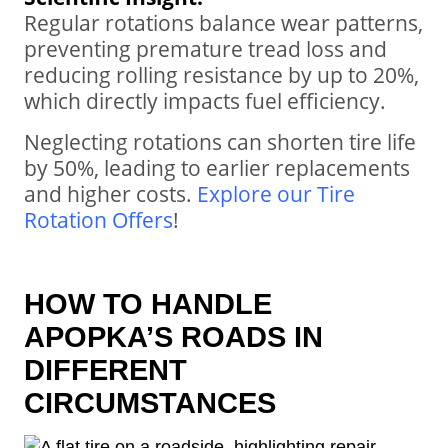
Regular rotations balance wear patterns,
preventing premature tread loss and
reducing rolling resistance by up to 20%,
which directly impacts fuel efficiency.
Neglecting rotations can shorten tire life
by 50%, leading to earlier replacements
and higher costs.
Explore our Tire
Rotation Offers
!
HOW TO HANDLE
APOPKA’S ROADS IN
DIFFERENT
CIRCUMSTANCES