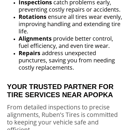
Inspections
catch problems early,
preventing costly repairs or accidents.
Rotations
ensure all tires wear evenly,
improving handling and extending tire
life.
Alignments
provide better control,
fuel efficiency, and even tire wear.
Repairs
address unexpected
punctures, saving you from needing
costly replacements.
YOUR TRUSTED PARTNER FOR
TIRE SERVICES NEAR APOPKA
From detailed inspections to precise
alignments, Ruben’s Tires is committed
to keeping your vehicle safe and
efficient.