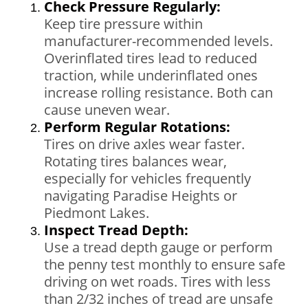
Check Pressure Regularly:
Keep tire pressure within
manufacturer-recommended levels.
Overinflated tires lead to reduced
traction, while underinflated ones
increase rolling resistance. Both can
cause uneven wear.
Perform Regular Rotations:
Tires on drive axles wear faster.
Rotating tires balances wear,
especially for vehicles frequently
navigating Paradise Heights or
Piedmont Lakes.
Inspect Tread Depth:
Use a tread depth gauge or perform
the penny test monthly to ensure safe
driving on wet roads. Tires with less
than 2/32 inches of tread are unsafe