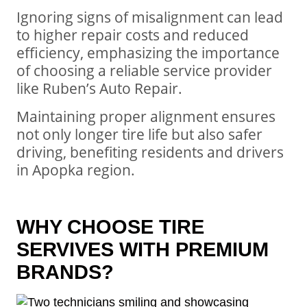
Ignoring signs of misalignment can lead
to higher repair costs and reduced
efficiency, emphasizing the importance
of choosing a reliable service provider
like Ruben’s Auto Repair.
Maintaining proper alignment ensures
not only longer tire life but also safer
driving, benefiting residents and drivers
in Apopka region.
WHY CHOOSE TIRE
SERVIVES WITH PREMIUM
BRANDS?