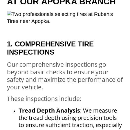
AT OUR
APOPKA BRANCH
1. COMPREHENSIVE TIRE
INSPECTIONS
Our comprehensive inspections go
beyond basic checks to ensure your
safety and maximize the performance of
your vehicle.
These inspections include:
Tread Depth Analysis
: We measure
the tread depth using precision tools
to ensure sufficient traction, especially