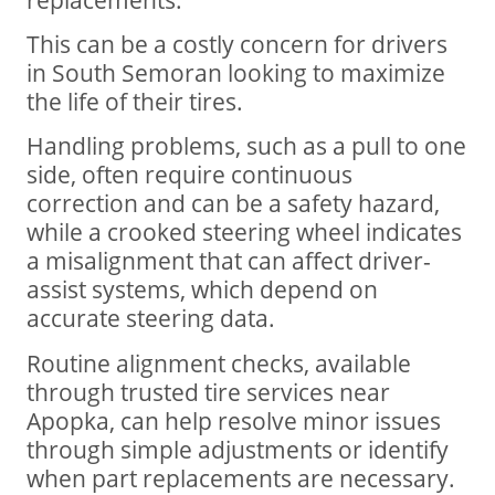
This can be a costly concern for drivers
in South Semoran looking to maximize
the life of their tires.
Handling problems, such as a pull to one
side, often require continuous
correction and can be a safety hazard,
while a crooked steering wheel indicates
a misalignment that can affect driver-
assist systems, which depend on
accurate steering data.
Routine alignment checks, available
through trusted tire services near
Apopka, can help resolve minor issues
through simple adjustments or identify
when part replacements are necessary.