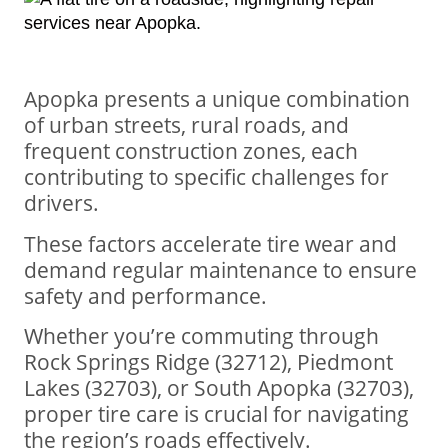
Apopka presents a unique combination
of urban streets, rural roads, and
frequent construction zones, each
contributing to specific challenges for
drivers.
These factors accelerate tire wear and
demand regular maintenance to ensure
safety and performance.
Whether you’re commuting through
Rock Springs Ridge (32712), Piedmont
Lakes (32703), or South Apopka (32703),
proper tire care is crucial for navigating
the region’s roads effectively.