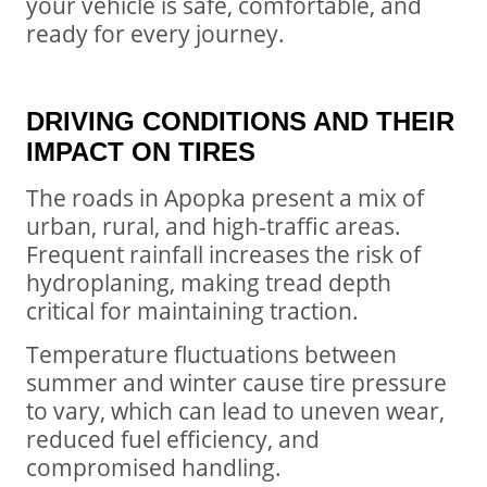
your vehicle is safe, comfortable, and
ready for every journey.
DRIVING CONDITIONS AND THEIR
IMPACT ON TIRES
The roads in Apopka present a mix of
urban, rural, and high-traffic areas.
Frequent rainfall increases the risk of
hydroplaning, making tread depth
critical for maintaining traction.
Temperature fluctuations between
summer and winter cause tire pressure
to vary, which can lead to uneven wear,
reduced fuel efficiency, and
compromised handling.