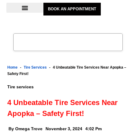
BOOK AN APPOINTMENT
Home
-
Tire Services
-
4 Unbeatable Tire Services Near Apopka –
Safety First!
Tire services
4 Unbeatable Tire Services Near
Apopka – Safety First!
By Omega Trove
November 3, 2024
4:02 Pm