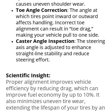
causes uneven shoulder wear.
Toe Angle Correction
: The angle at
which tires point inward or outward
affects handling. Incorrect toe
alignment can result in “toe drag,”
making your vehicle pull to one side.
Caster Angle Inspection
: The steering
axis angle is adjusted to enhance
straight-line stability and reduce
steering effort.
Scientific Insight:
Proper alignment improves vehicle
efficiency by reducing drag, which can
improve fuel economy by up to 10%. It
also minimizes uneven tire wear,
extending the lifespan of your tires by an