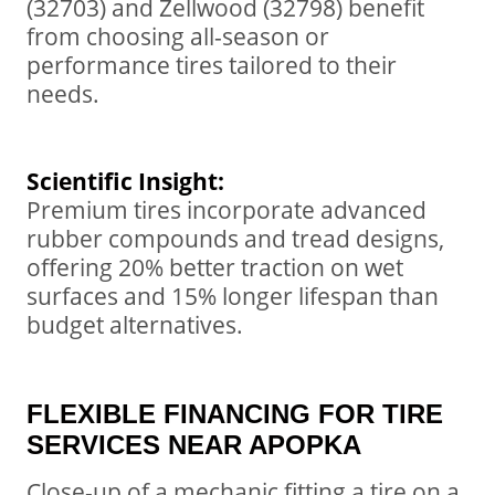
(32703) and Zellwood (32798) benefit
from choosing all-season or
performance tires tailored to their
needs.
Scientific Insight:
Premium tires incorporate advanced
rubber compounds and tread designs,
offering 20% better traction on wet
surfaces and 15% longer lifespan than
budget alternatives.
FLEXIBLE FINANCING FOR TIRE
SERVICES NEAR APOPKA
Close-up of a mechanic fitting a tire on a