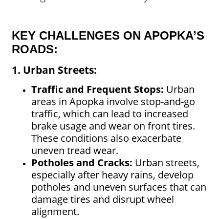
KEY CHALLENGES ON APOPKA’S
ROADS:
1. Urban Streets:
Traffic and Frequent Stops:
Urban
areas in Apopka involve stop-and-go
traffic, which can lead to increased
brake usage and wear on front tires.
These conditions also exacerbate
uneven tread wear.
Potholes and Cracks:
Urban streets,
especially after heavy rains, develop
potholes and uneven surfaces that can
damage tires and disrupt wheel
alignment.