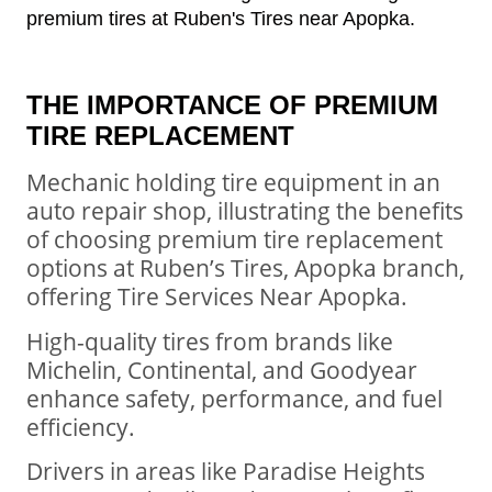
THE IMPORTANCE OF PREMIUM
TIRE REPLACEMENT
Mechanic holding tire equipment in an
auto repair shop, illustrating the benefits
of choosing premium tire replacement
options at Ruben’s Tires, Apopka branch,
offering Tire Services Near Apopka.
High-quality tires from brands like
Michelin, Continental, and Goodyear
enhance safety, performance, and fuel
efficiency.
Drivers in areas like Paradise Heights