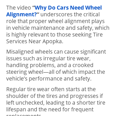
The video
“
Why Do Cars Need Wheel
Alignment?
“
underscores the critical
role that proper wheel alignment plays
in vehicle maintenance and safety, which
is highly relevant to those seeking Tire
Services Near Apopka.
Misaligned wheels can cause significant
issues such as irregular tire wear,
handling problems, and a crooked
steering wheel—all of which impact the
vehicle’s performance and safety.
Regular tire wear often starts at the
shoulder of the tires and progresses if
left unchecked, leading to a shorter tire
lifespan and the need for frequent
replacements.