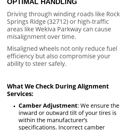
OPTIMAL HANDLING
Driving through winding roads like Rock
Springs Ridge (32712) or high-traffic
areas like Wekiva Parkway can cause
misalignment over time.
Misaligned wheels not only reduce fuel
efficiency but also compromise your
ability to steer safely.
What We Check During Alignment
Services:
Camber Adjustment
: We ensure the
inward or outward tilt of your tires is
within the manufacturer’s
specifications. Incorrect camber