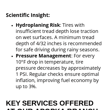
Scientific Insight:
Hydroplaning Risk
: Tires with
insufficient tread depth lose traction
on wet surfaces. A minimum tread
depth of 4/32 inches is recommended
for safe driving during rainy seasons.
Pressure Management
: For every
10°F drop in temperature, tire
pressure decreases by approximately
1 PSI. Regular checks ensure optimal
inflation, improving fuel economy by
up to 3%.
KEY SERVICES OFFERED