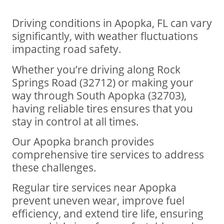
Driving conditions in Apopka, FL can vary
significantly, with weather fluctuations
impacting road safety.
Whether you’re driving along Rock
Springs Road (32712) or making your
way through South Apopka (32703),
having reliable tires ensures that you
stay in control at all times.
Our Apopka branch provides
comprehensive tire services to address
these challenges.
Regular tire services near Apopka
prevent uneven wear, improve fuel
efficiency, and extend tire life, ensuring