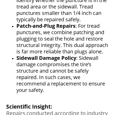
identify whether the puncture is in the
tread area or the sidewall. Tread
punctures smaller than 1/4 inch can
typically be repaired safely.
Patch-and-Plug Repairs
: For tread
punctures, we combine patching and
plugging to seal the hole and restore
structural integrity. This dual approach
is far more reliable than plugs alone.
Sidewall Damage Policy
: Sidewall
damage compromises the tire’s
structure and cannot be safely
repaired. In such cases, we
recommend a replacement to ensure
your safety.
Scientific Insight:
Repairs conducted according to industry