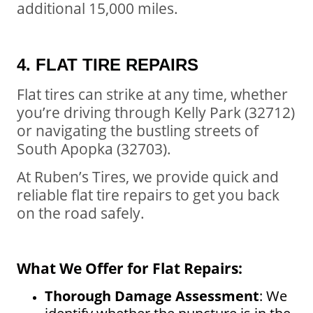
additional 15,000 miles.
4. FLAT TIRE REPAIRS
Flat tires can strike at any time, whether
you’re driving through Kelly Park (32712)
or navigating the bustling streets of
South Apopka (32703).
At Ruben’s Tires, we provide quick and
reliable flat tire repairs to get you back
on the road safely.
What We Offer for Flat Repairs:
Thorough Damage Assessment
: We