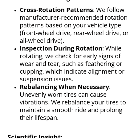
Cross-Rotation Patterns
: We follow
manufacturer-recommended rotation
patterns based on your vehicle type
(front-wheel drive, rear-wheel drive, or
all-wheel drive).
Inspection During Rotation
: While
rotating, we check for early signs of
wear and tear, such as feathering or
cupping, which indicate alignment or
suspension issues.
Rebalancing When Necessary
:
Unevenly worn tires can cause
vibrations. We rebalance your tires to
maintain a smooth ride and prolong
their lifespan.
Scientific Insight: