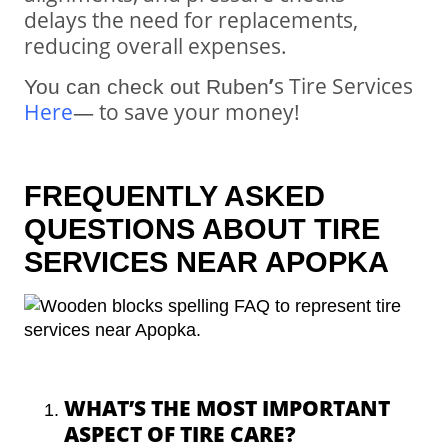
delays the need for replacements,
reducing overall expenses.
’
s Tire Services
You can check out Ruben
Here
—
to save your money!
FREQUENTLY ASKED
QUESTIONS ABOUT TIRE
SERVICES NEAR APOPKA
WHAT’S THE MOST IMPORTANT
ASPECT OF TIRE CARE?