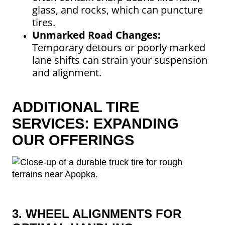
glass, and rocks, which can puncture
tires.
Unmarked Road Changes:
Temporary detours or poorly marked
lane shifts can strain your suspension
and alignment.
ADDITIONAL TIRE
SERVICES: EXPANDING
OUR OFFERINGS
3. WHEEL ALIGNMENTS FOR