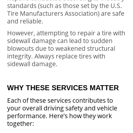
standards (such as those set by the U.S.
Tire Manufacturers Association) are safe
and reliable.
However, attempting to repair a tire with
sidewall damage can lead to sudden
blowouts due to weakened structural
integrity. Always replace tires with
sidewall damage.
WHY THESE SERVICES MATTER
Each of these services contributes to
your overall driving safety and vehicle
performance.
Here’s how they work
together: