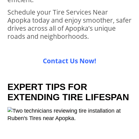
Schedule your Tire Services Near
Apopka today and enjoy smoother, safer
drives across all of Apopka’s unique
roads and neighborhoods.
Contact Us Now!
EXPERT TIPS FOR
EXTENDING TIRE LIFESPAN